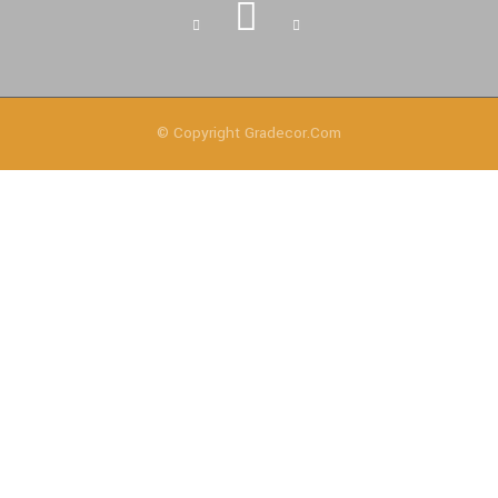
© Copyright
Gradecor.com