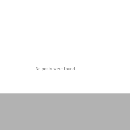
No posts were found.