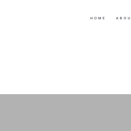
HOME
ABO