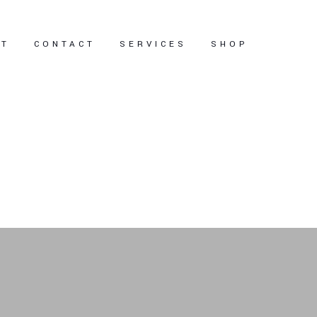
UT
CONTACT
SERVICES
SHOP