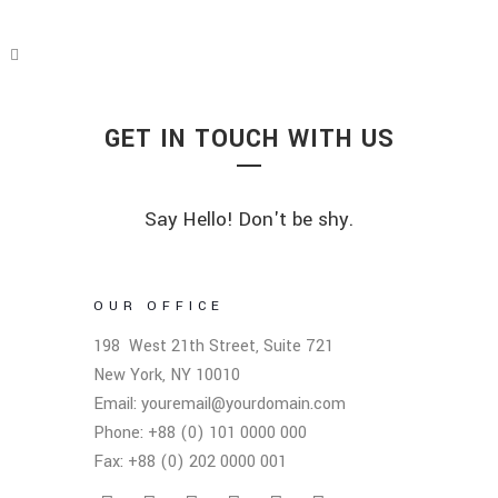
GET IN TOUCH WITH US
Say Hello! Don't be shy.
OUR OFFICE
198 West 21th Street, Suite 721
New York, NY 10010
Email: youremail@yourdomain.com
Phone: +88 (0) 101 0000 000
Fax: +88 (0) 202 0000 001