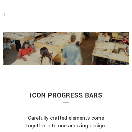
ICON PROGRESS BARS
Carefully crafted elements come
together into one amazing design.