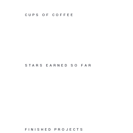
CUPS OF COFFEE
STARS EARNED SO FAR
FINISHED PROJECTS