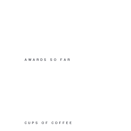
AWARDS SO FAR
CUPS OF COFFEE