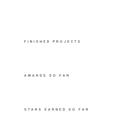
FINISHED PROJECTS
AWARDS SO FAR
STARS EARNED SO FAR