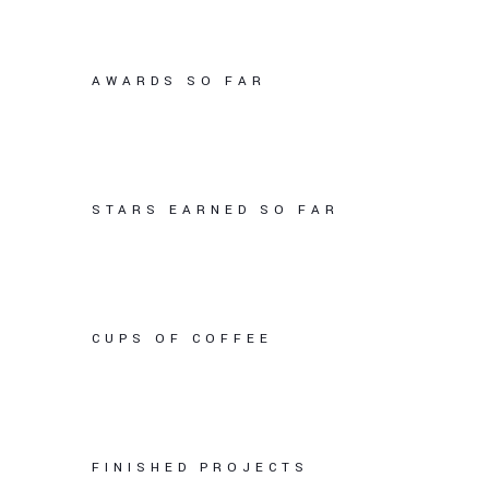
AWARDS SO FAR
STARS EARNED SO FAR
CUPS OF COFFEE
FINISHED PROJECTS