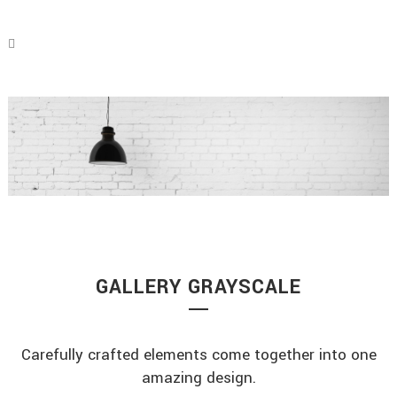
GALLERY GRAYSCALE
Carefully crafted elements come together into one
amazing design.