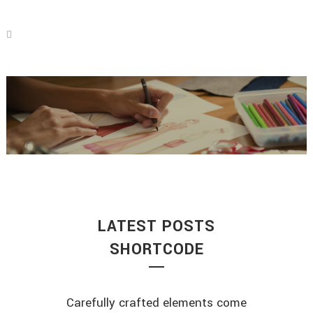
LATEST POSTS
SHORTCODE
Carefully crafted elements come