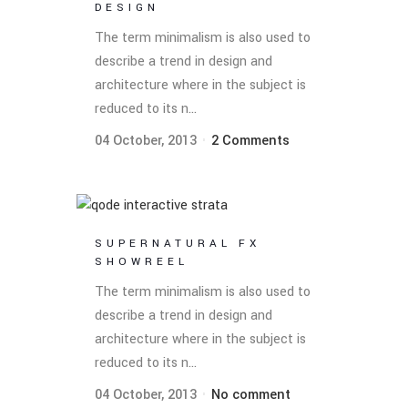
DESIGN
The term minimalism is also used to
describe a trend in design and
architecture where in the subject is
reduced to its n...
04 October, 2013
2 Comments
SUPERNATURAL FX
SHOWREEL
The term minimalism is also used to
describe a trend in design and
architecture where in the subject is
reduced to its n...
04 October, 2013
No comment