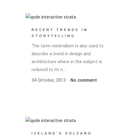
RECENT TRENDS IN
STORYTELLING
The term minimalism is also used to
describe a trend in design and
architecture where in the subject is
reduced to its n...
04 October, 2013
No comment
ICELAND’S VOLCANO