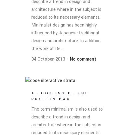
describe a trend in design and
architecture where in the subject is
reduced to its necessary elements.
Minimalist design has been highly
influenced by Japanese traditional
design and architecture. In addition,
the work of De...
04 October, 2013
No comment
A LOOK INSIDE THE
PROTEIN BAR
The term minimalism is also used to
describe a trend in design and
architecture where in the subject is
reduced to its necessary elements.