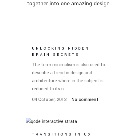
together into one amazing design.
UNLOCKING HIDDEN
BRAIN SECRETS
The term minimalism is also used to
describe a trend in design and
architecture where in the subject is
reduced to its n...
04 October, 2013
No comment
TRANSITIONS IN UX