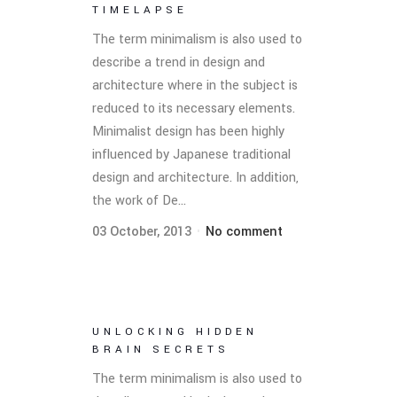
TIMELAPSE
The term minimalism is also used to
describe a trend in design and
architecture where in the subject is
reduced to its necessary elements.
Minimalist design has been highly
influenced by Japanese traditional
design and architecture. In addition,
the work of De...
03 October, 2013
No comment
UNLOCKING HIDDEN
BRAIN SECRETS
The term minimalism is also used to