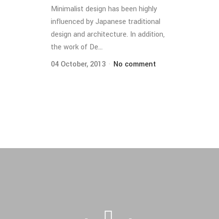
Minimalist design has been highly
influenced by Japanese traditional
design and architecture. In addition,
the work of De...
04 October, 2013
No comment