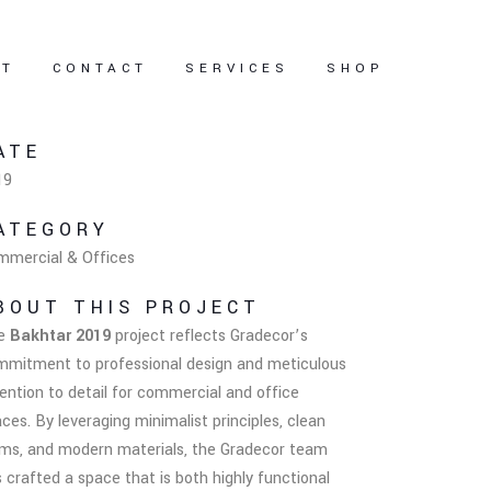
UT
CONTACT
SERVICES
SHOP
ATE
19
ATEGORY
mmercial & Offices
BOUT THIS PROJECT
e
Bakhtar 2019
project reflects Gradecor’s
mmitment to professional design and meticulous
ention to detail for commercial and office
ces. By leveraging minimalist principles, clean
rms, and modern materials, the Gradecor team
 crafted a space that is both highly functional