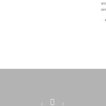
and
aes