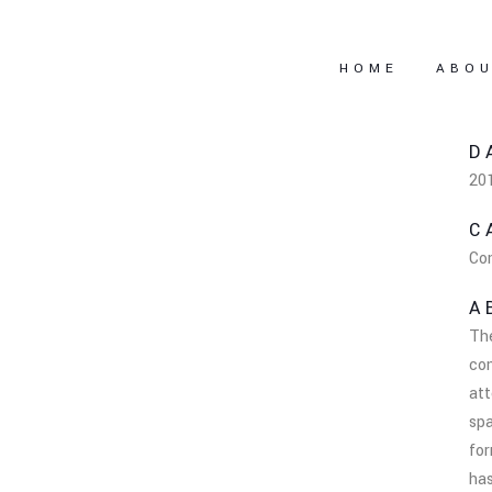
HOME
ABO
D
20
C
Co
A
Th
co
att
spa
fo
has