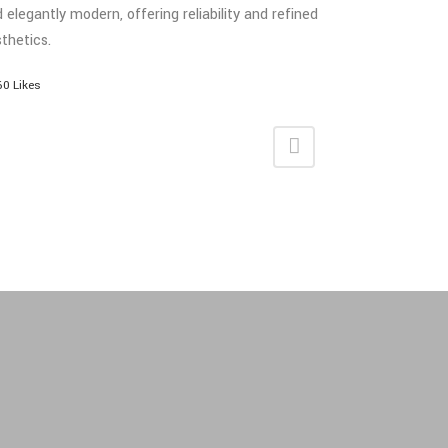
 elegantly modern, offering reliability and refined
thetics.
60
Likes