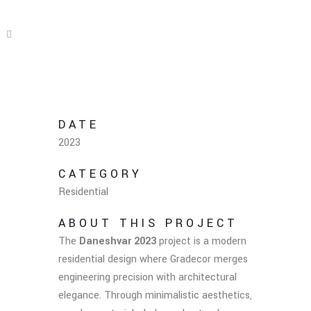
DATE
2023
CATEGORY
Residential
ABOUT THIS PROJECT
The
Daneshvar 2023
project is a modern
residential design where Gradecor merges
engineering precision with architectural
elegance. Through minimalistic aesthetics,