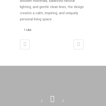
wooden materials, balanced natural
lighting, and gentle clean lines, the design
creates a calm, inspiring, and uniquely
personal living space.
1
Like