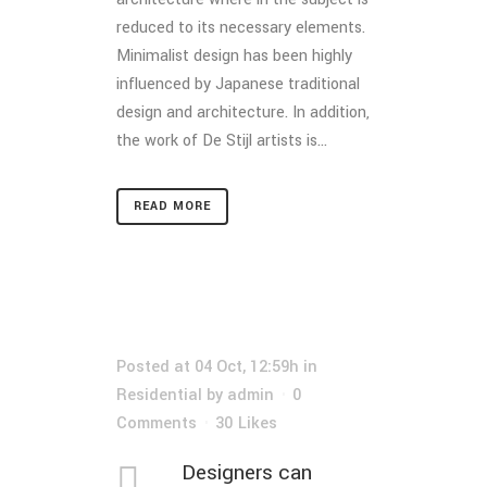
reduced to its necessary elements.
Minimalist design has been highly
influenced by Japanese traditional
design and architecture. In addition,
the work of De Stijl artists is...
READ MORE
Posted at 04 Oct, 12:59h
in
Residential
by
admin
0
Comments
30
Likes
Designers can