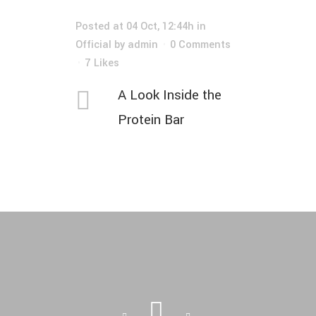
Posted at 04 Oct, 12:44h
in
Official
by
admin
0 Comments
7
Likes
A Look Inside the
Protein Bar