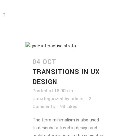
04 OCT
TRANSITIONS IN UX
DESIGN
Posted at 18:00h
in
Uncategorized
by
admin
2
Comments
93
Likes
The term minimalism is also used
to describe a trend in design and
architecture where in the subject is