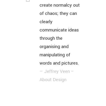
create normalcy out
of chaos; they can
clearly
communicate ideas
through the
organising and
manipulating of
words and pictures.
— Jeffrey Veen –
About Design