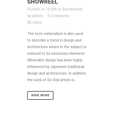
SHOWREEL
Posted at 15:50h
in
Residential
by
admin
0 Comments
86
Likes
The term minimalism is also used
to describe a trend in design and
architecture where in the subject is
reduced to its necessary elements.
Minimalist design has been highly
influenced by Japanese traditional
design and architecture. In addition,
the work of De Stijl artists is...
READ MORE