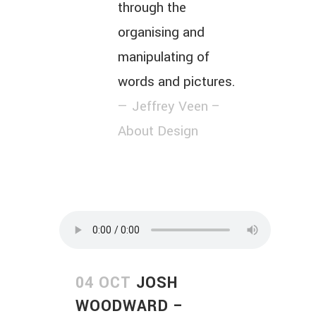
through the
organising and
manipulating of
words and pictures.
— Jeffrey Veen –
About Design
04 OCT
JOSH
WOODWARD –