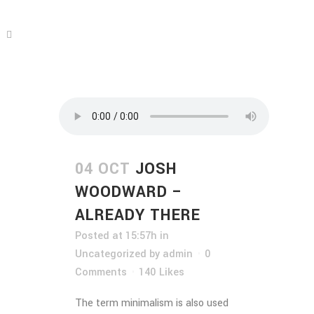
04 OCT
JOSH
WOODWARD –
ALREADY THERE
Posted at 15:57h
in
Uncategorized
by
admin
0
Comments
140
Likes
The term minimalism is also used