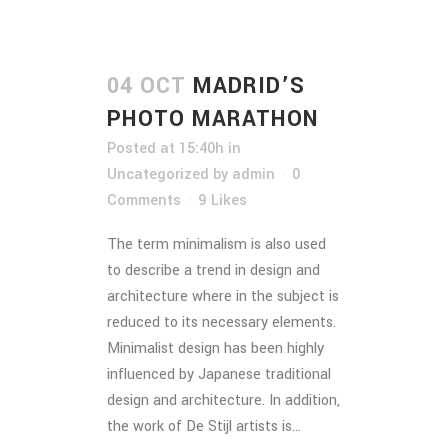
04 OCT
MADRID’S
PHOTO MARATHON
Posted at 15:40h
in
Uncategorized
by
admin
0
Comments
9
Likes
The term minimalism is also used
to describe a trend in design and
architecture where in the subject is
reduced to its necessary elements.
Minimalist design has been highly
influenced by Japanese traditional
design and architecture. In addition,
the work of De Stijl artists is...