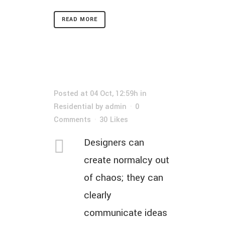
READ MORE
Posted at 04 Oct, 12:59h
in
Residential
by
admin
0
Comments
30
Likes
Designers can
create normalcy out
of chaos; they can
clearly
communicate ideas