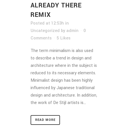
ALREADY THERE
REMIX
Posted at 12:53h
in
Uncategorized
by
admin
0
Comments
5
Likes
The term minimalism is also used
to describe a trend in design and
architecture where in the subject is
reduced to its necessary elements.
Minimalist design has been highly
influenced by Japanese traditional
design and architecture. In addition,
the work of De Stijl artists is...
READ MORE