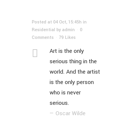
Posted at 04 Oct, 15:45h
in
Residential
by
admin
0
Comments
79
Likes
Art is the only
serious thing in the
world. And the artist
is the only person
who is never
serious.
— Oscar Wilde