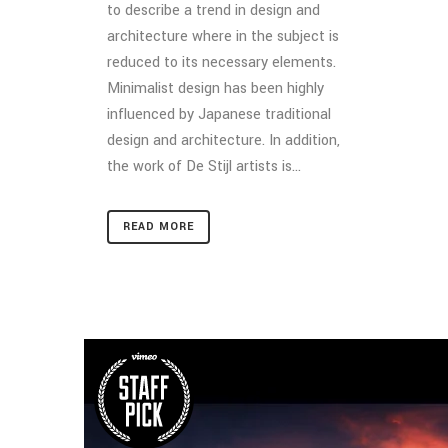
to describe a trend in design and
architecture where in the subject is
reduced to its necessary elements.
Minimalist design has been highly
influenced by Japanese traditional
design and architecture. In addition,
the work of De Stijl artists is...
READ MORE