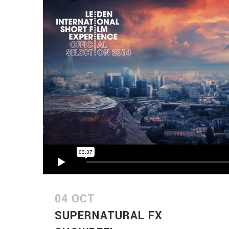
04 OCT
SUPERNATURAL FX