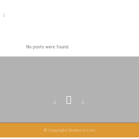
No posts were found.
© Copyright
Gradecor.com