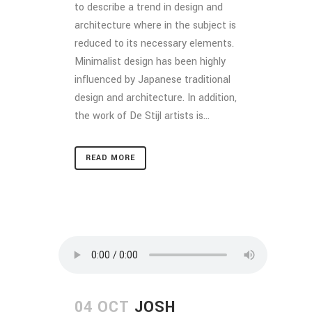
to describe a trend in design and
architecture where in the subject is
reduced to its necessary elements.
Minimalist design has been highly
influenced by Japanese traditional
design and architecture. In addition,
the work of De Stijl artists is...
READ MORE
04 OCT
JOSH