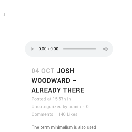
04 OCT
JOSH
WOODWARD –
ALREADY THERE
Posted at 15:57h
in
Uncategorized
by
admin
0
Comments
140
Likes
The term minimalism is also used