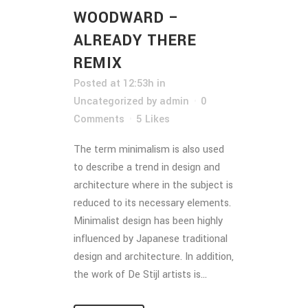
WOODWARD –
ALREADY THERE
REMIX
Posted at 12:53h
in
Uncategorized
by
admin
0
Comments
5
Likes
The term minimalism is also used
to describe a trend in design and
architecture where in the subject is
reduced to its necessary elements.
Minimalist design has been highly
influenced by Japanese traditional
design and architecture. In addition,
the work of De Stijl artists is...