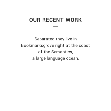
OUR RECENT WORK
Separated they live in
Bookmarksgrove right at the coast
of the Semantics,
a large language ocean.
ZOOM
VIEW