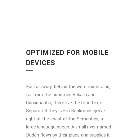
OPTIMIZED FOR MOBILE
DEVICES
Far far away, behind the word mountains,
far from the countries Vokalia and
Consonantia, there live the blind texts.
Separated they live in Bookmarksgrove
right at the coast of the Semantics, a
large language ocean. A small river named
Duden flows by their place and supplies it