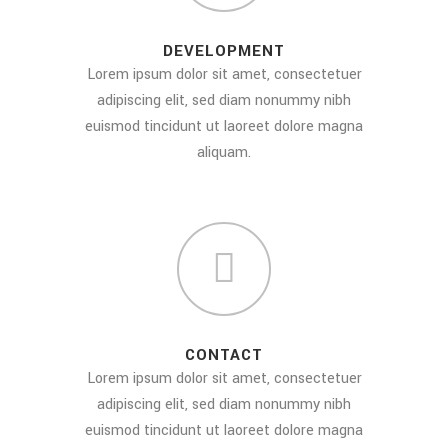
DEVELOPMENT
Lorem ipsum dolor sit amet, consectetuer
adipiscing elit, sed diam nonummy nibh
euismod tincidunt ut laoreet dolore magna
aliquam.
CONTACT
Lorem ipsum dolor sit amet, consectetuer
adipiscing elit, sed diam nonummy nibh
euismod tincidunt ut laoreet dolore magna