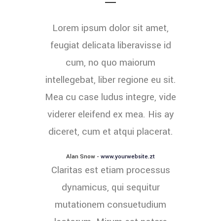
Lorem ipsum dolor sit amet,
feugiat delicata liberavisse id
cum, no quo maiorum
intellegebat, liber regione eu sit.
Mea cu case ludus integre, vide
viderer eleifend ex mea. His ay
diceret, cum et atqui placerat.
Alan Snow
-
www.yourwebsite.zt
Claritas est etiam processus
dynamicus, qui sequitur
mutationem consuetudium