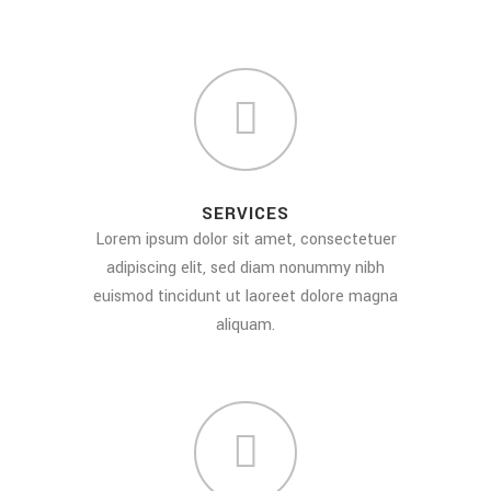
SERVICES
Lorem ipsum dolor sit amet, consectetuer
adipiscing elit, sed diam nonummy nibh
euismod tincidunt ut laoreet dolore magna
aliquam.