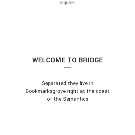
aliquam.
WELCOME TO BRIDGE
Separated they live in
Bookmarksgrove right at the coast
of the Semantics