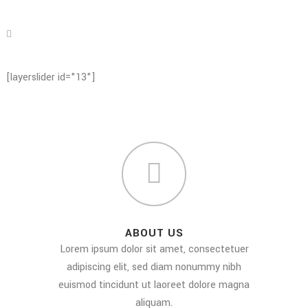
[layerslider id="13"]
ABOUT US
Lorem ipsum dolor sit amet, consectetuer
adipiscing elit, sed diam nonummy nibh
euismod tincidunt ut laoreet dolore magna
aliquam.