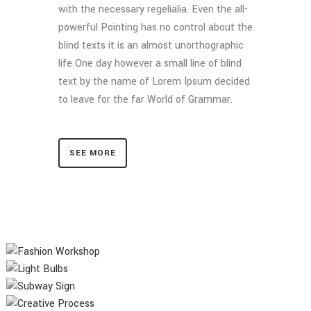
with the necessary regelialia. Even the all-
powerful Pointing has no control about the
blind texts it is an almost unorthographic
life One day however a small line of blind
text by the name of Lorem Ipsum decided
to leave for the far World of Grammar.
SEE MORE