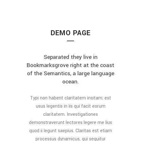
DEMO PAGE
Separated they live in
Bookmarksgrove right at the coast
of the Semantics, a large language
ocean.
Typi non habent claritatem insitam; est
usus legentis in iis qui facit eorum
claritatem. Investigationes
demonstraverunt lectores legere me lius
quod ii legunt saepius. Claritas est etiam
processus dynamicus, qui sequitur