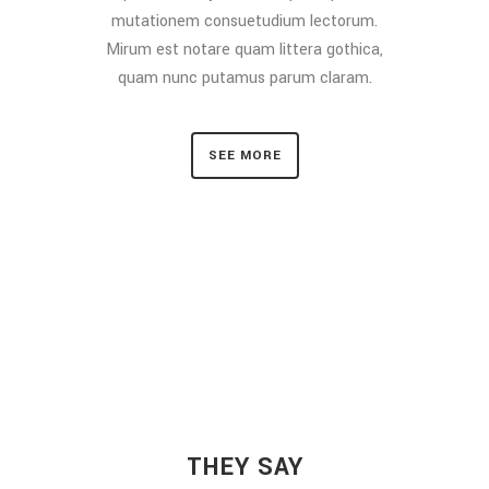
mutationem consuetudium lectorum.
Mirum est notare quam littera gothica,
quam nunc putamus parum claram.
SEE MORE
THEY SAY