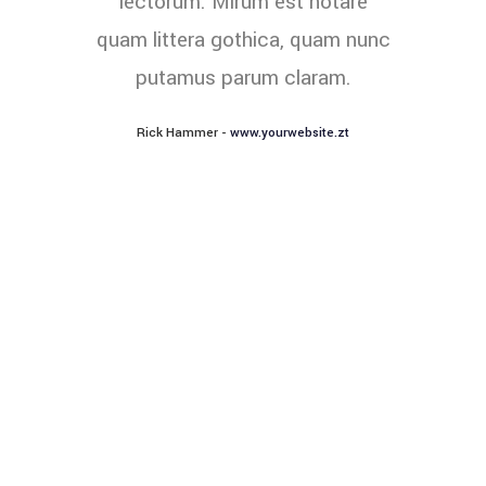
lectorum. Mirum est notare
quam littera gothica, quam nunc
putamus parum claram.
Rick Hammer
-
www.yourwebsite.zt