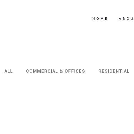
HOME
ABO
ALL
COMMERCIAL & OFFICES
RESIDENTIAL