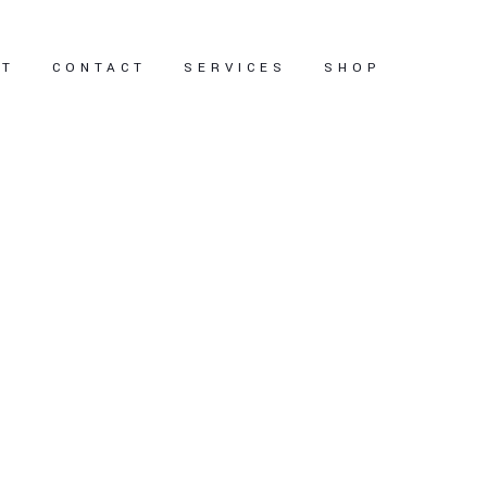
UT
CONTACT
SERVICES
SHOP