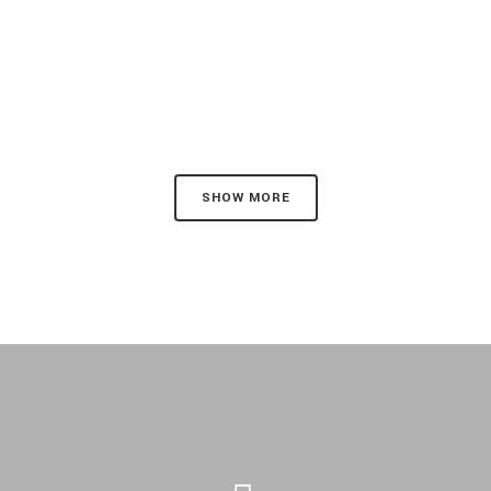
SHOW MORE