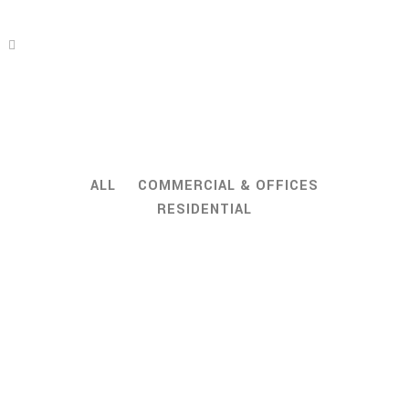
ALL
COMMERCIAL & OFFICES
RESIDENTIAL
ZOOM
VIEW
ZOOM
VIEW