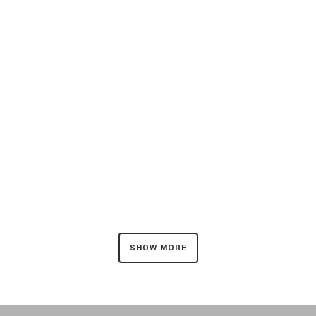
ZOOM
VIEW
ZOOM
VIEW
SHOW MORE