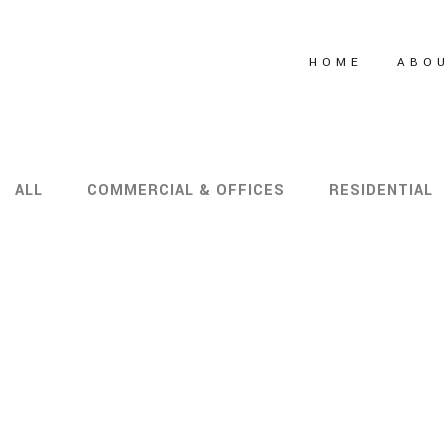
HOME
ABO
ALL
COMMERCIAL & OFFICES
RESIDENTIAL