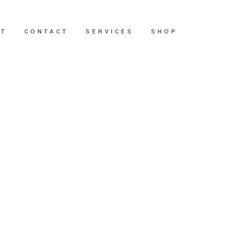
UT
CONTACT
SERVICES
SHOP