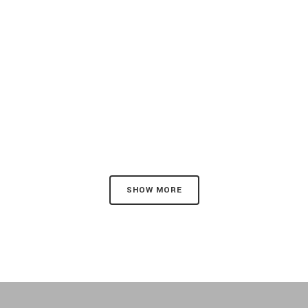
SHOW MORE