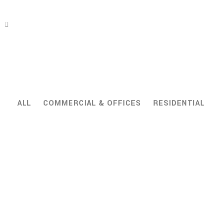
ALL
COMMERCIAL & OFFICES
RESIDENTIAL
ZOOM
VIEW
ZOOM
VIEW