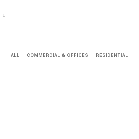
ALL
COMMERCIAL & OFFICES
RESIDENTIAL
ZOOM
VIEW
ZOOM
VIEW